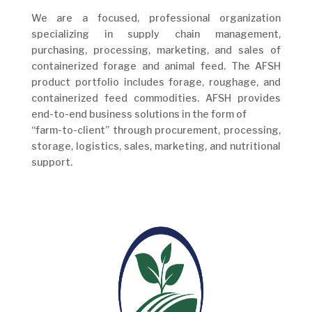
We are a focused, professional organization
specializing in supply chain management,
purchasing, processing, marketing, and sales of
containerized forage and animal feed. The AFSH
product portfolio includes forage, roughage, and
containerized feed commodities. AFSH provides
end-to-end business solutions in the form of
“farm-to-client” through procurement, processing,
storage, logistics, sales, marketing, and nutritional
support.