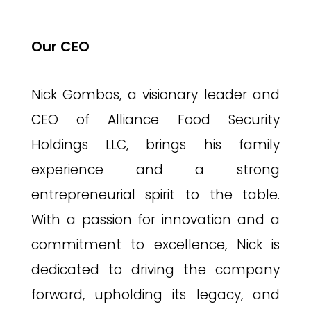
Our CEO
Nick Gombos, a visionary leader and
CEO of Alliance Food Security
Holdings LLC, brings his family
experience and a strong
entrepreneurial spirit to the table.
With a passion for innovation and a
commitment to excellence, Nick is
dedicated to driving the company
forward, upholding its legacy, and