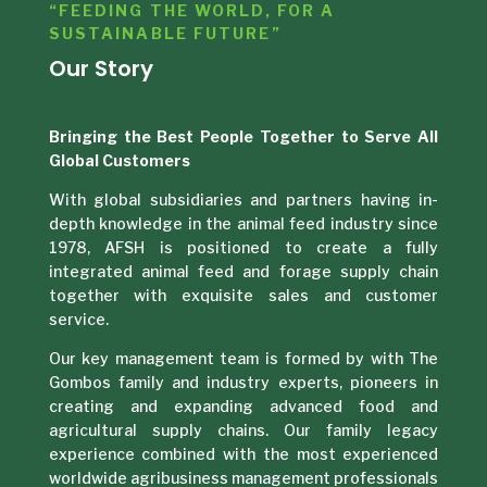
“FEEDING THE WORLD, FOR A
SUSTAINABLE FUTURE”
Our Story
Bringing the Best People Together to Serve All
Global Customers
With global subsidiaries and partners having in-
depth knowledge in the animal feed industry since
1978, AFSH is positioned to create a fully
integrated animal feed and forage supply chain
together with exquisite sales and customer
service.
Our key management team is formed by with The
Gombos family and industry experts, pioneers in
creating and expanding advanced food and
agricultural supply chains. Our family legacy
experience combined with the most experienced
worldwide agribusiness management professionals