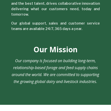
and the best talent, drives collaborative innovation
delivering what our customers need, today and
tomorrow.
Our global support, sales and customer service
teams are available 24/7, 365 days a year.
Our Mission
Our company is focused on building long-term,
relationship-based forage and feed supply chains
around the world. We are committed to supporting
the growing global dairy and livestock industries.