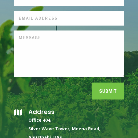
SUBMIT
Address

Office 404,
Silver Wave Tower, Meena Road,
Abu Dhabi, UAE