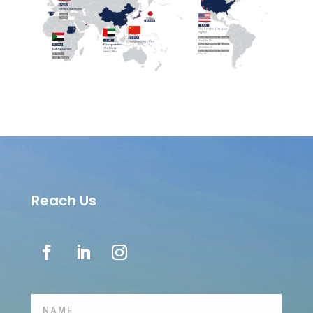
Reach Us