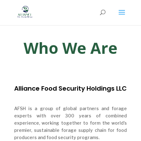
Who We Are
Alliance Food Security Holdings LLC
AFSH is a group of global partners and forage
experts with over 300 years of combined
experience, working together to form the world’s
premier, sustainable forage supply chain for food
producers and food security programs.