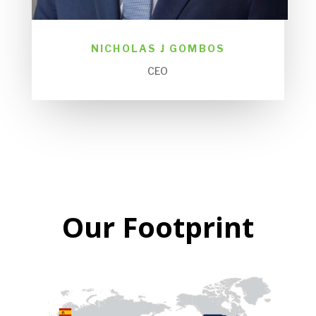
NICHOLAS J GOMBOS
CEO
Our Footprint