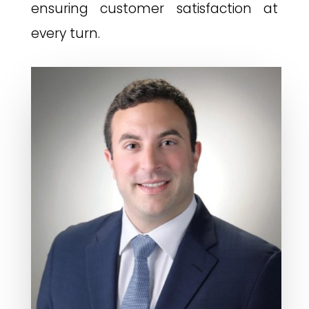
ensuring customer satisfaction at
every turn.